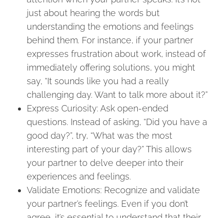
just about hearing the words but
understanding the emotions and feelings
behind them. For instance, if your partner
expresses frustration about work, instead of
immediately offering solutions, you might
say, “It sounds like you had a really
challenging day. Want to talk more about it?”
Express Curiosity: Ask open-ended
questions. Instead of asking, “Did you have a
good day?”, try, “What was the most
interesting part of your day?” This allows
your partner to delve deeper into their
experiences and feelings.
Validate Emotions: Recognize and validate
your partner’s feelings. Even if you don’t
agree, it’s essential to understand that their