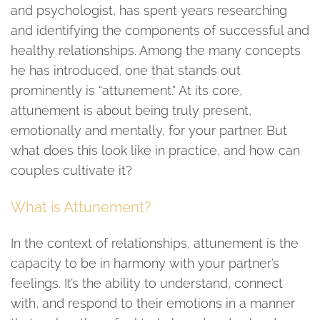
and psychologist, has spent years researching
and identifying the components of successful and
healthy relationships. Among the many concepts
he has introduced, one that stands out
prominently is “attunement.” At its core,
attunement is about being truly present,
emotionally and mentally, for your partner. But
what does this look like in practice, and how can
couples cultivate it?
What is Attunement?
In the context of relationships, attunement is the
capacity to be in harmony with your partner’s
feelings. It’s the ability to understand, connect
with, and respond to their emotions in a manner