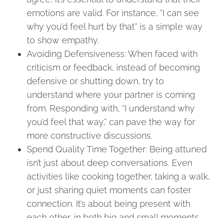
emotions are valid. For instance, “I can see
why you’d feel hurt by that” is a simple way
to show empathy.
Avoiding Defensiveness: When faced with
criticism or feedback, instead of becoming
defensive or shutting down, try to
understand where your partner is coming
from. Responding with, “I understand why
you’d feel that way,” can pave the way for
more constructive discussions.
Spend Quality Time Together: Being attuned
isn’t just about deep conversations. Even
activities like cooking together, taking a walk,
or just sharing quiet moments can foster
connection. It’s about being present with
each other, in both big and small moments.