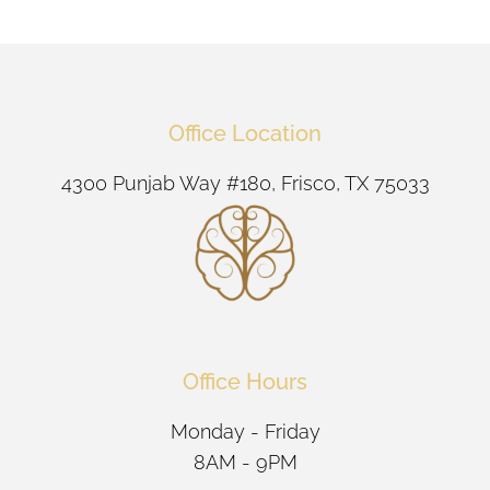
Office Location
4300 Punjab Way #180, Frisco, TX 75033
Office Hours
Monday - Friday
8AM - 9PM