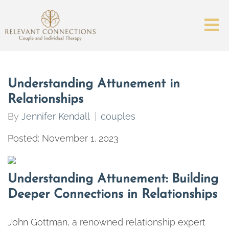
Understanding Attunement in
Relationships
By
Jennifer Kendall
couples
Posted: November 1, 2023
Understanding Attunement: Building
Deeper Connections in Relationships
John Gottman, a renowned relationship expert