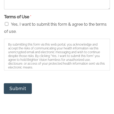
Terms of Use
*
Yes, I want to submit this form & agree to the terms
of use.
By submitting this form via this web portal, you acknowledge and
accept the risks of communicating your health information via this
unencrypted email and electronic messaging and wish to continue
despite those risks. By clicking "Yes, I want to submit this form" you
agree to hold Brighter Vision harmless for unauthorized use,
disclosure, or access of your protected health information sent via this
electronic means.
Submit