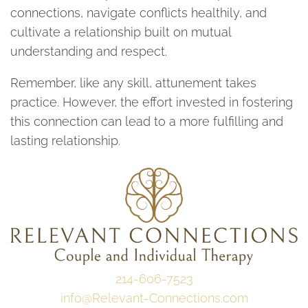
connections, navigate conflicts healthily, and
cultivate a relationship built on mutual
understanding and respect.
Remember, like any skill, attunement takes
practice. However, the effort invested in fostering
this connection can lead to a more fulfilling and
lasting relationship.
214-606-7523
info@Relevant-Connections.com