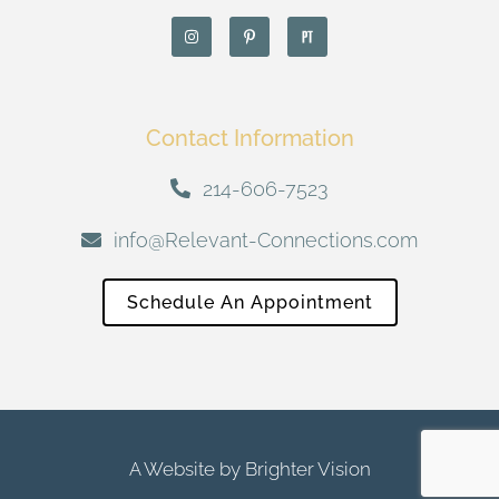
Contact Information
214-606-7523
info@Relevant-Connections.com
Schedule An Appointment
A Website by
Brighter Vision