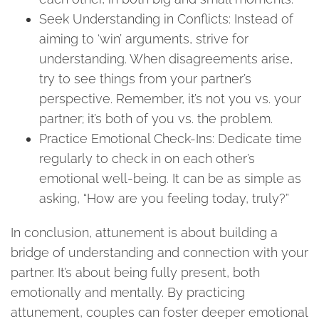
Seek Understanding in Conflicts: Instead of
aiming to ‘win’ arguments, strive for
understanding. When disagreements arise,
try to see things from your partner’s
perspective. Remember, it’s not you vs. your
partner; it’s both of you vs. the problem.
Practice Emotional Check-Ins: Dedicate time
regularly to check in on each other’s
emotional well-being. It can be as simple as
asking, “How are you feeling today, truly?”
In conclusion, attunement is about building a
bridge of understanding and connection with your
partner. It’s about being fully present, both
emotionally and mentally. By practicing
attunement, couples can foster deeper emotional