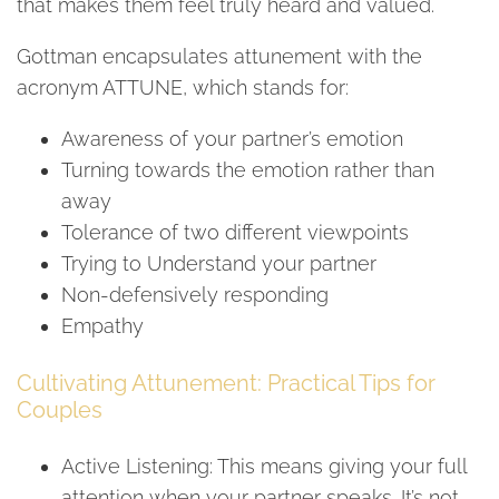
that makes them feel truly heard and valued.
Gottman encapsulates attunement with the
acronym ATTUNE, which stands for:
Awareness of your partner’s emotion
Turning towards the emotion rather than
away
Tolerance of two different viewpoints
Trying to Understand your partner
Non-defensively responding
Empathy
Cultivating Attunement: Practical Tips for
Couples
Active Listening: This means giving your full
attention when your partner speaks. It’s not