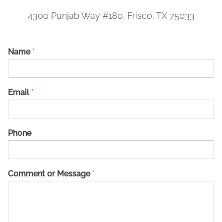
4300 Punjab Way #180, Frisco, TX 75033
Name
*
Email
*
Phone
Comment or Message
*