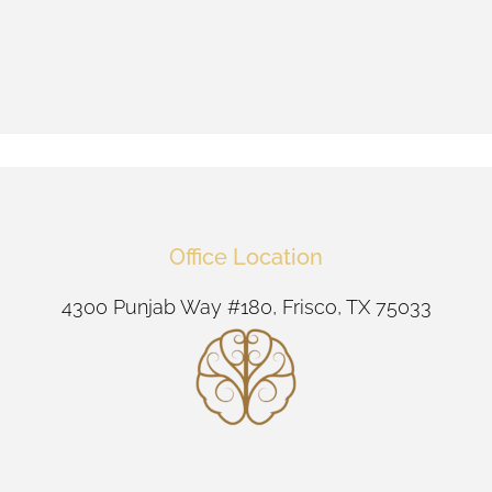
Office Location
4300 Punjab Way #180, Frisco, TX 75033