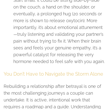
Start small. It could be sitting side-by-side
on the couch, a hand on the shoulder, or
eventually, a prolonged hug (20 seconds or
more is shown to release oxytocin). More
importantly, it’s about emotional attunement
—truly listening and validating your partner’s
pain without trying to fix it. When their brain
sees and feels your genuine empathy, it’s a
powerful catalyst for releasing the very
hormone needed to feel safe with you again.
You Don’t Have to Navigate the Storm Alone
Rebuilding a relationship after betrayal is one of
the most challenging journeys a couple can
undertake. It is active, intentional work that
requires a roadmap and a guide. Understanding