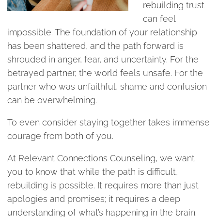
rebuilding trust
can feel
impossible. The foundation of your relationship
has been shattered, and the path forward is
shrouded in anger, fear, and uncertainty. For the
betrayed partner, the world feels unsafe. For the
partner who was unfaithful, shame and confusion
can be overwhelming.
To even consider staying together takes immense
courage from both of you.
At Relevant Connections Counseling, we want
you to know that while the path is difficult,
rebuilding is possible. It requires more than just
apologies and promises; it requires a deep
understanding of what’s happening in the brain.