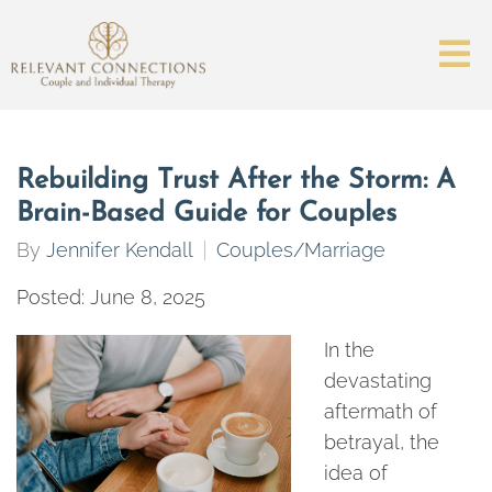
Rebuilding Trust After the Storm: A
Brain-Based Guide for Couples
By
Jennifer Kendall
Couples/Marriage
Posted: June 8, 2025
In the
devastating
aftermath of
betrayal, the
idea of