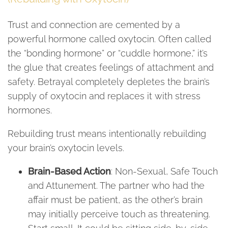
Trust and connection are cemented by a
powerful hormone called oxytocin. Often called
the “bonding hormone” or “cuddle hormone,” it’s
the glue that creates feelings of attachment and
safety. Betrayal completely depletes the brain’s
supply of oxytocin and replaces it with stress
hormones.
Rebuilding trust means intentionally rebuilding
your brain’s oxytocin levels.
Brain-Based Action
: Non-Sexual, Safe Touch
and Attunement. The partner who had the
affair must be patient, as the other’s brain
may initially perceive touch as threatening.