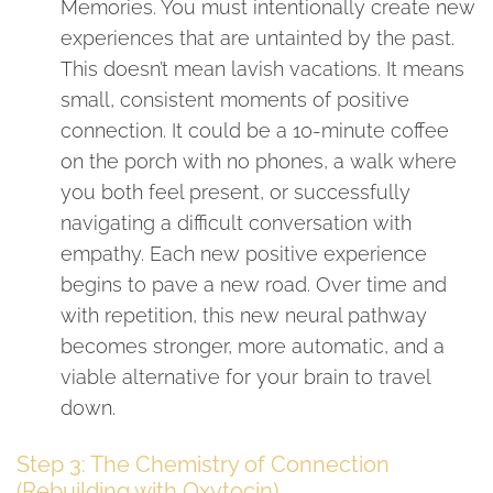
Memories. You must intentionally create new
experiences that are untainted by the past.
This doesn’t mean lavish vacations. It means
small, consistent moments of positive
connection. It could be a 10-minute coffee
on the porch with no phones, a walk where
you both feel present, or successfully
navigating a difficult conversation with
empathy. Each new positive experience
begins to pave a new road. Over time and
with repetition, this new neural pathway
becomes stronger, more automatic, and a
viable alternative for your brain to travel
down.
Step 3: The Chemistry of Connection
(Rebuilding with Oxytocin)