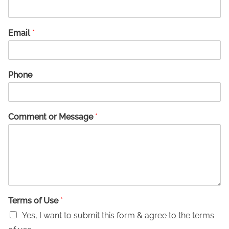
Email
*
Phone
Comment or Message
*
Terms of Use
*
Yes, I want to submit this form & agree to the terms