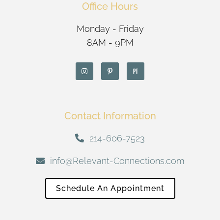
Office Hours
Monday - Friday
8AM - 9PM
Contact Information
214-606-7523
info@Relevant-Connections.com
Schedule An Appointment