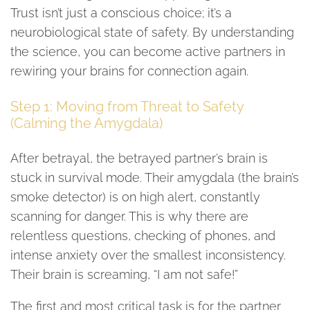
Trust isn’t just a conscious choice; it’s a
neurobiological state of safety. By understanding
the science, you can become active partners in
rewiring your brains for connection again.
Step 1: Moving from Threat to Safety
(Calming the Amygdala)
After betrayal, the betrayed partner’s brain is
stuck in survival mode. Their amygdala (the brain’s
smoke detector) is on high alert, constantly
scanning for danger. This is why there are
relentless questions, checking of phones, and
intense anxiety over the smallest inconsistency.
Their brain is screaming, “I am not safe!”
The first and most critical task is for the partner