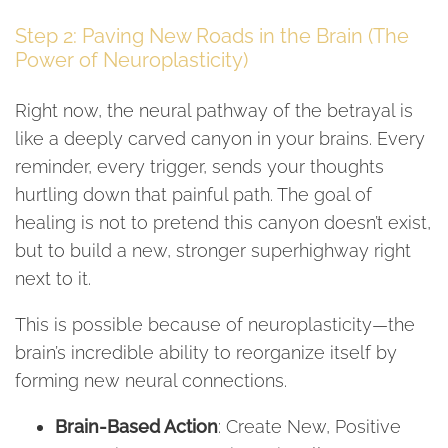
Step 2: Paving New Roads in the Brain (The
Power of Neuroplasticity)
Right now, the neural pathway of the betrayal is
like a deeply carved canyon in your brains. Every
reminder, every trigger, sends your thoughts
hurtling down that painful path. The goal of
healing is not to pretend this canyon doesn’t exist,
but to build a new, stronger superhighway right
next to it.
This is possible because of neuroplasticity—the
brain’s incredible ability to reorganize itself by
forming new neural connections.
Brain-Based Action
: Create New, Positive