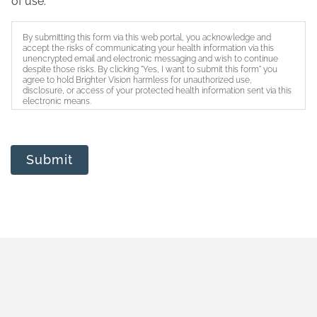
of use.
By submitting this form via this web portal, you acknowledge and
accept the risks of communicating your health information via this
unencrypted email and electronic messaging and wish to continue
despite those risks. By clicking "Yes, I want to submit this form" you
agree to hold Brighter Vision harmless for unauthorized use,
disclosure, or access of your protected health information sent via this
electronic means.
Submit