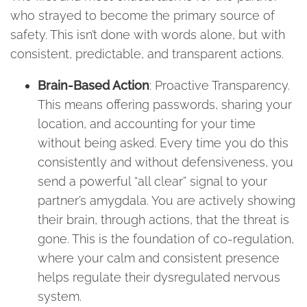
who strayed to become the primary source of
safety. This isn’t done with words alone, but with
consistent, predictable, and transparent actions.
Brain-Based Action
: Proactive Transparency.
This means offering passwords, sharing your
location, and accounting for your time
without being asked. Every time you do this
consistently and without defensiveness, you
send a powerful “all clear” signal to your
partner’s amygdala. You are actively showing
their brain, through actions, that the threat is
gone. This is the foundation of co-regulation,
where your calm and consistent presence
helps regulate their dysregulated nervous
system.