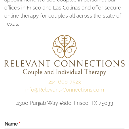
offices in Frisco and Las Colinas and offer secure
online therapy for couples all across the state of
Texas.
214-606-7523
info@Relevant-Connections.com
4300 Punjab Way #180, Frisco, TX 75033
Name
*