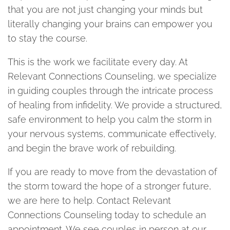
that you are not just changing your minds but
literally changing your brains can empower you
to stay the course.
This is the work we facilitate every day. At
Relevant Connections Counseling, we specialize
in guiding couples through the intricate process
of healing from infidelity. We provide a structured,
safe environment to help you calm the storm in
your nervous systems, communicate effectively,
and begin the brave work of rebuilding.
If you are ready to move from the devastation of
the storm toward the hope of a stronger future,
we are here to help. Contact Relevant
Connections Counseling today to schedule an
appointment. We see couples in person at our