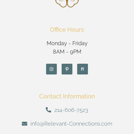
Office Hours
Monday - Friday
8AM - 9PM
Contact Information
214-606-7523
info@Relevant-Connections.com