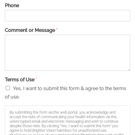
Phone
Comment or Message
*
Terms of Use
*
Yes, I want to submit this form & agree to the terms
of use.
By submitting this form via this web portal, you acknowledge and
accept the risks of communicating your health information via this
unencrypted email and electronic messaging and wish to continue
despite those risks. By clicking "Yes, I want to submit this form" you
agree to hold Brighter Vision harmless for unauthorized use,