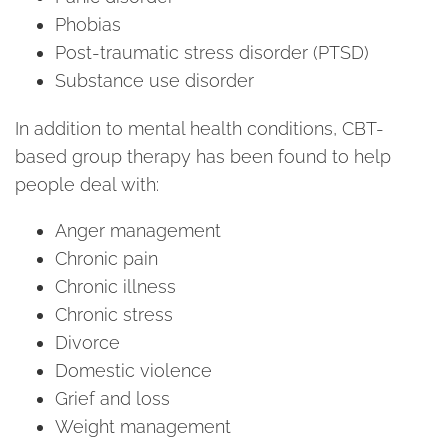
Phobias
Post-traumatic stress disorder (PTSD)
Substance use disorder
In addition to mental health conditions, CBT-
based group therapy has been found to help
people deal with:
Anger management
Chronic pain
Chronic illness
Chronic stress
Divorce
Domestic violence
Grief and loss
Weight management