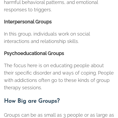
harmful behavioral patterns, and emotional
responses to triggers.
Interpersonal Groups
In this group, individuals work on social
interactions and relationship skills.
Psychoeducational Groups
The focus here is on educating people about
their specific disorder and ways of coping. People
with addictions often go to these kinds of group
therapy sessions.
How Big are Groups?
Groups can be as small as 3 people or as large as