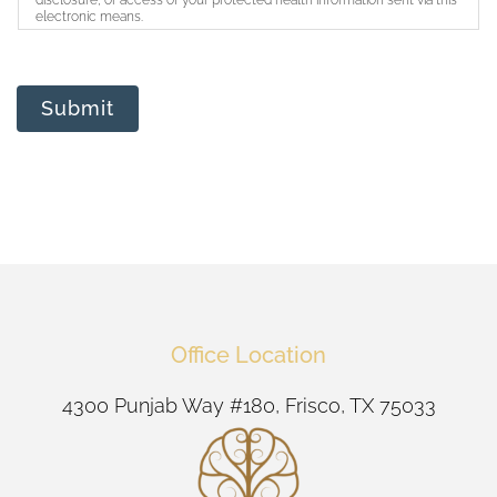
disclosure, or access of your protected health information sent via this
electronic means.
Submit
Office Location
4300 Punjab Way #180, Frisco, TX 75033