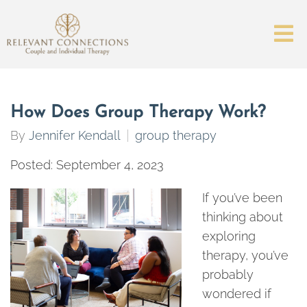
How Does Group Therapy Work?
By
Jennifer Kendall
group therapy
Posted: September 4, 2023
If you’ve been
thinking about
exploring
therapy, you’ve
probably
wondered if