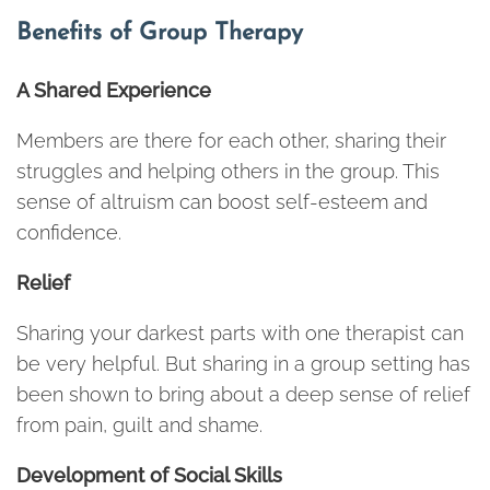
Benefits of Group Therapy
A Shared Experience
Members are there for each other, sharing their
struggles and helping others in the group. This
sense of altruism can boost self-esteem and
confidence.
Relief
Sharing your darkest parts with one therapist can
be very helpful. But sharing in a group setting has
been shown to bring about a deep sense of relief
from pain, guilt and shame.
Development of Social Skills