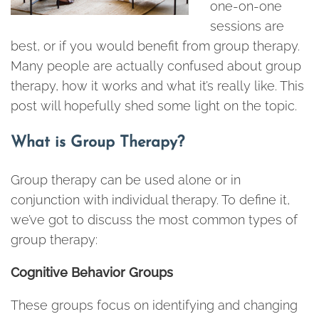
one-on-one
sessions are
best, or if you would benefit from group therapy.
Many people are actually confused about group
therapy, how it works and what it’s really like. This
post will hopefully shed some light on the topic.
What is Group Therapy?
Group therapy can be used alone or in
conjunction with individual therapy. To define it,
we’ve got to discuss the most common types of
group therapy:
Cognitive Behavior Groups
These groups focus on identifying and changing