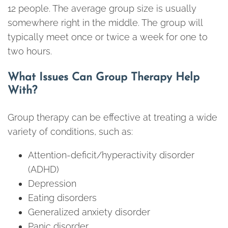
12 people. The average group size is usually
somewhere right in the middle. The group will
typically meet once or twice a week for one to
two hours.
What Issues Can Group Therapy Help
With?
Group therapy can be effective at treating a wide
variety of conditions, such as:
Attention-deficit/hyperactivity disorder
(ADHD)
Depression
Eating disorders
Generalized anxiety disorder
Panic disorder