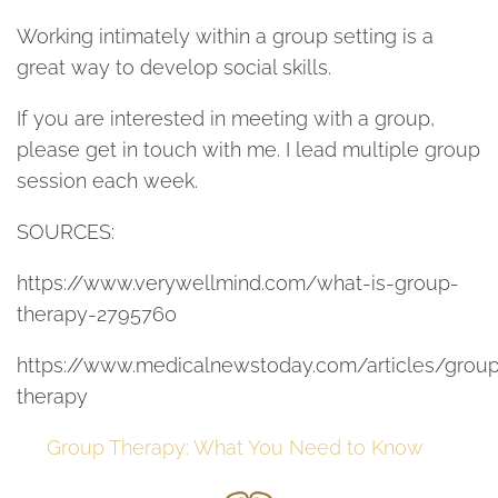
Working intimately within a group setting is a
great way to develop social skills.
If you are interested in meeting with a group,
please get in touch with me. I lead multiple group
session each week.
SOURCES:
https://www.verywellmind.com/what-is-group-
therapy-2795760
https://www.medicalnewstoday.com/articles/grou
therapy
Group Therapy: What You Need to Know