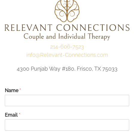
214-606-7523
info@Relevant-Connections.com
4300 Punjab Way #180, Frisco, TX 75033
Name
*
Email
*