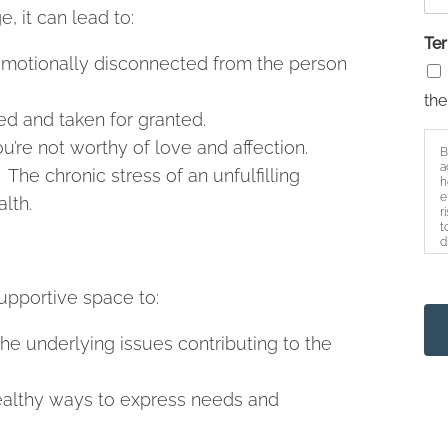
, it can lead to:
Te
 emotionally disconnected from the person
the
d and taken for granted.
’re not worthy of love and affection.
B
a
The chronic stress of an unfulfilling
h
e
lth.
r
t
d
s
upportive space to:
the underlying issues contributing to the
althy ways to express needs and