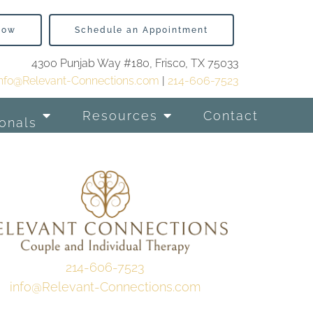
Now
Schedule an Appointment
4300 Punjab Way #180, Frisco, TX 75033
info@Relevant-Connections.com
|
214-606-7523
Resources
Contact
onals
214-606-7523
info@Relevant-Connections.com