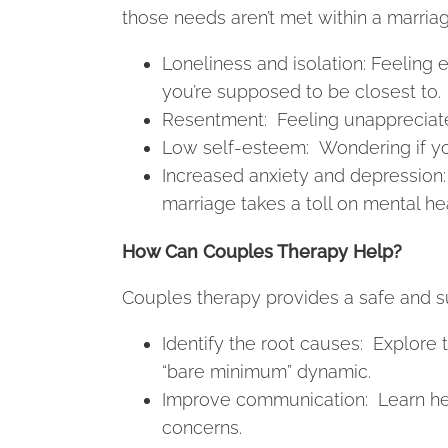
those needs aren’t met within a marriage
Loneliness and isolation: Feeling
you’re supposed to be closest to.
Resentment: Feeling unappreciate
Low self-esteem: Wondering if you
Increased anxiety and depression: 
marriage takes a toll on mental hea
How Can Couples Therapy Help?
Couples therapy provides a safe and s
Identify the root causes: Explore 
“bare minimum” dynamic.
Improve communication: Learn he
concerns.