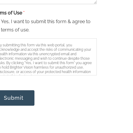
rms of Use
*
Yes, I want to submit this form & agree to
 terms of use.
y submitting this form via this web portal, you
cknowledge and accept the risks of communicating your
ealth information via this unencrypted email and
lectronic messaging and wish to continue despite those
isks. By clicking "Yes, I want to submit this form" you agree
o hold Brighter Vision harmless for unauthorized use,
isclosure, or access of your protected health information
ent via this electronic means.
Submit