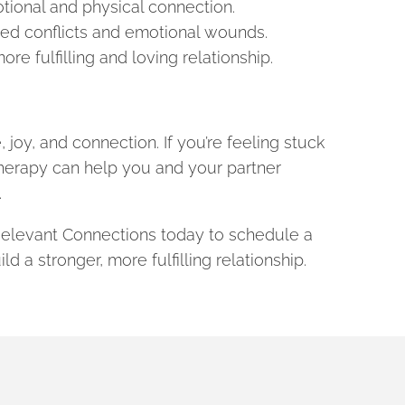
ional and physical connection.
ved conflicts and emotional wounds.
e fulfilling and loving relationship.
 joy, and connection. If you’re feeling stuck
herapy can help you and your partner
.
 Relevant Connections today to schedule a
d a stronger, more fulfilling relationship.