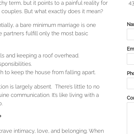
43
hy term, but it points to a painful reality for
couples. But what exactly does it mean?
Na
tially, a bare minimum marriage is one
 partners fulfill only the most basic
Em
ills and keeping a roof overhead.
ponsibilities.
to keep the house from falling apart.
Ph
on is largely absent. There’s little to no
uine communication. It’s like living with a
Co
.
?
rave intimacy, love, and belonging. When