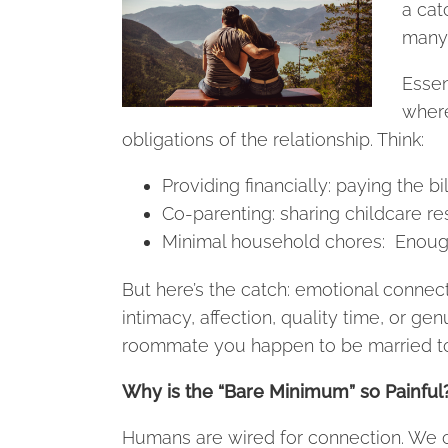
a catc
many 
Essen
where
obligations of the relationship. Think:
Providing financially: paying the b
Co-parenting: sharing childcare res
Minimal household chores: Enough 
But here’s the catch: emotional connecti
intimacy, affection, quality time, or gen
roommate you happen to be married to
Why is the “Bare Minimum” so Painful
Humans are wired for connection. We c