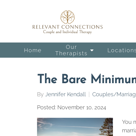
Our
Home
Location
Therapists
The Bare Minimu
By
Jennifer Kendall
Couples/Marria
Posted: November 10, 2024
You m
marri