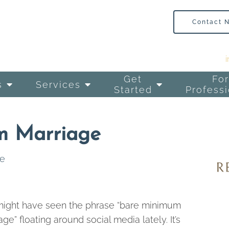
Contact 
Get
For
s
Services
Started
Professi
m Marriage
ge
ight have seen the phrase “bare minimum
age” floating around social media lately. It’s