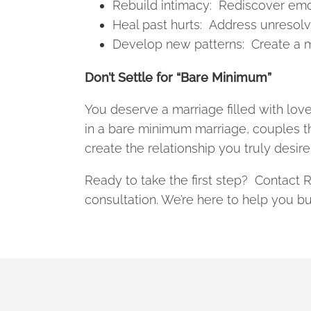
Rebuild intimacy: Rediscover emot
Heal past hurts: Address unresol
Develop new patterns: Create a mor
Don’t Settle for “Bare Minimum”
You deserve a marriage filled with love,
in a bare minimum marriage, couples t
create the relationship you truly desire
Ready to take the first step? Contact
consultation. We’re here to help you buil