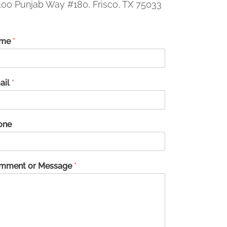
00 Punjab Way #180, Frisco, TX 75033
me
*
ail
*
one
mment or Message
*