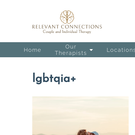
Our
Home
Location
Therapists
lgbtqia+