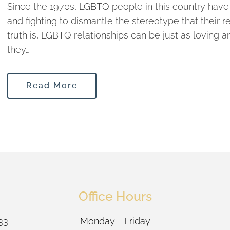
Since the 1970s, LGBTQ people in this country have b
and fighting to dismantle the stereotype that their r
truth is, LGBTQ relationships can be just as loving
they…
Read More
Office Hours
33
Monday - Friday