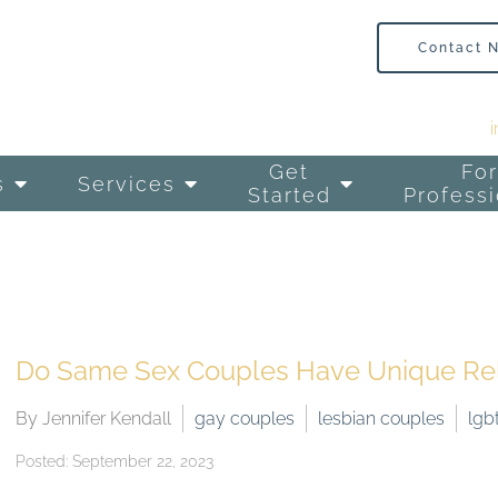
Contact 
Get
For
s
Services
Started
Professi
Do Same Sex Couples Have Unique Rela
By Jennifer Kendall
gay couples
lesbian couples
lgb
Posted: September 22, 2023