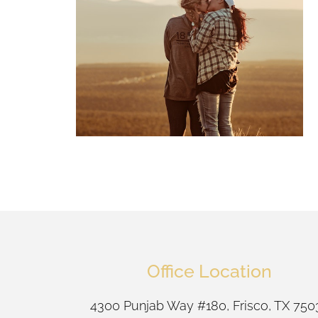
Office Location
4300 Punjab Way #180, Frisco, TX 750