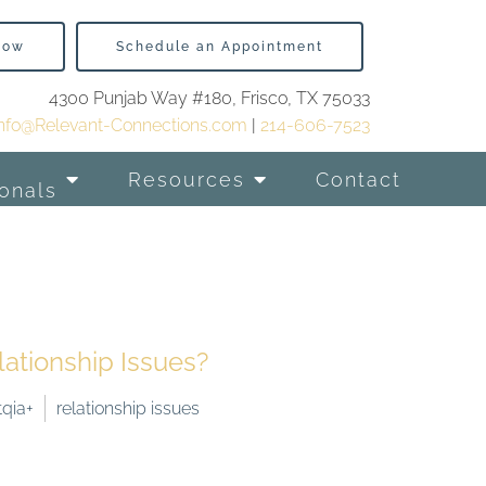
Now
Schedule an Appointment
4300 Punjab Way #180, Frisco, TX 75033
info@Relevant-Connections.com
|
214-606-7523
Resources
Contact
onals
tionship Issues?
tqia+
relationship issues