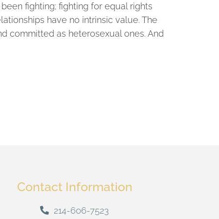
een fighting; fighting for equal rights
elationships have no intrinsic value. The
 and committed as heterosexual ones. And
Contact Information
214-606-7523